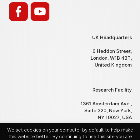
UK Headquarters
6 Heddon Street,
London, W1B 4BT,
United Kingdom
Research Facility
1361 Amsterdam Ave.,
Suite 320, New York,
NY 10027, USA
We set cookies on your computer by default to help make
this website better. By continuing to use this site you are
© Hemogenyx Pharmaceuticals plc 2017-2025. All rights