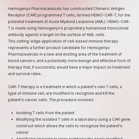
Hemogenyx Pharmaceuticals has constructed Chimeric Antigen
Receptor (CAR) programmed T cells, termed HEMO-CAR-T, for the
potential treatment of Acute Myeloid Leukemia (AML). HEMO-CAR-
T is made using Hemogenyx’s proprietary humanised monoclonal
antibody against a target on the surface of AML cells.
This cutting-edge application of cell-based immune therapy
represents a further product candidate for Hemogenyx
Pharmaceuticals in a new and exciting area of the treatment of
blood cancers, and a potentially more benign and effective form of
therapy that, if successful, would have a major impact on treatment
and survival rates.
CAR-T therapy is a treatment in which a patient’s own T cells, a
type of immune cell, are modified to recognise and kill the
patient’s cancer cells. The procedure involves:
Isolating T cells from the patient
Modifying the isolated T cells in a laboratory using a CAR gene
construct which allows the cells to recognise the patient’s
cancer
Amplifying (growing to large numbers) the newly modified