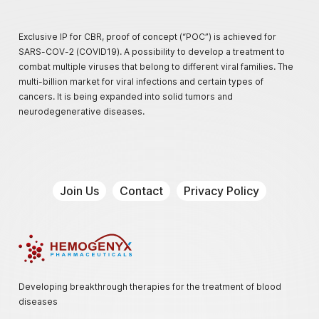
Exclusive IP for CBR, proof of concept (“POC”) is achieved for
SARS-COV-2 (COVID19). A possibility to develop a treatment to
combat multiple viruses that belong to different viral families. The
multi-billion market for viral infections and certain types of
cancers. It is being expanded into solid tumors and
neurodegenerative diseases.
Join Us
Contact
Privacy Policy
Hemogenyx Pharmaceuticals
Developing breakthrough therapies for the treatment of blood
diseases