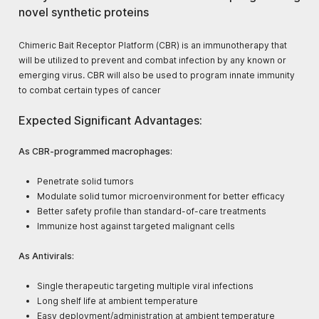
novel synthetic proteins
Chimeric Bait Receptor Platform (CBR) is an immunotherapy that
will be utilized to prevent and combat infection by any known or
emerging virus. CBR will also be used to program innate immunity
to combat certain types of cancer
Expected Significant Advantages:
As CBR-programmed macrophages:
Penetrate solid tumors​
Modulate solid tumor microenvironment for better efficacy​
Better safety profile than standard-of-care treatments​
Immunize host against targeted malignant cells
As Antivirals:
Single therapeutic targeting multiple viral infections​
Long shelf life at ambient temperature​
Easy deployment/administration at ambient temperature