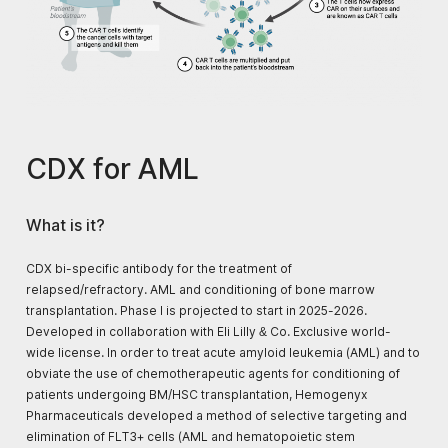
CDX for AML
What is it?
CDX bi-specific antibody for the treatment of
relapsed/refractory. AML and conditioning of bone marrow
transplantation. Phase I is projected to start in 2025-2026.
Developed in collaboration with Eli Lilly & Co. Exclusive world-
wide license. In order to treat acute amyloid leukemia (AML) and to
obviate the use of chemotherapeutic agents for conditioning of
patients undergoing BM/HSC transplantation, Hemogenyx
Pharmaceuticals developed a method of selective targeting and
elimination of FLT3+ cells (AML and hematopoietic stem