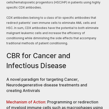
cells/hematopoietic progenitors (HSC/HP) in patients using highly
specific CDX antibodies.
CDX antibodies belong to a class of bi-specific antibodies that
redirect patients’ own immune cells to eliminate AML cells and
HSC. In sum, CDX antibodies have the potential to both eliminate
malignant leukemic cells and increase the efficiency of
conditioning while diminishing the side effects that accompany
traditional methods of patient conditioning.​
CBR for Cancer and
Infectious Disease
A
novel paradigm
for targeting
Cancer,
Neurodegenerative disease
treatments and
creating
Antivirals
Mechanism of Action:
Programming or redirection
of myeloid immune cells such as macrophages using