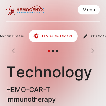
Menu
Hemogenyx Pharmaceuticals
Close
nfectious Disease
HEMO-CAR-T for AML
CDX for A
Technology
HEMO-CAR-T
Immunotherapy