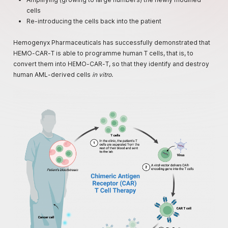
cells
Re-introducing the cells back into the patient
Hemogenyx Pharmaceuticals has successfully demonstrated that
HEMO-CAR-T is able to programme human T cells, that is, to
convert them into HEMO-CAR-T, so that they identify and destroy
human AML-derived cells
in vitro
.