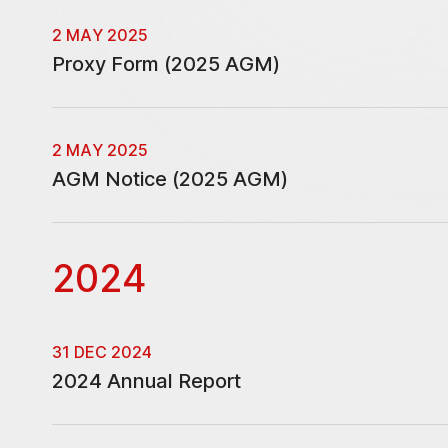
2 MAY 2025
Proxy Form (2025 AGM)
2 MAY 2025
AGM Notice (2025 AGM)
2024
31 DEC 2024
2024 Annual Report