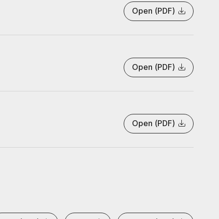
Open (PDF)
Open (PDF)
Open (PDF)