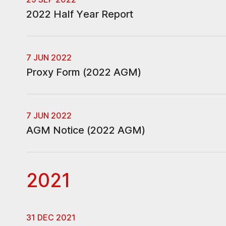
2022 Half Year Report
7 JUN 2022
Proxy Form (2022 AGM)
7 JUN 2022
AGM Notice (2022 AGM)
2021
31 DEC 2021