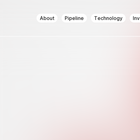
About
Pipeline
Technology
In