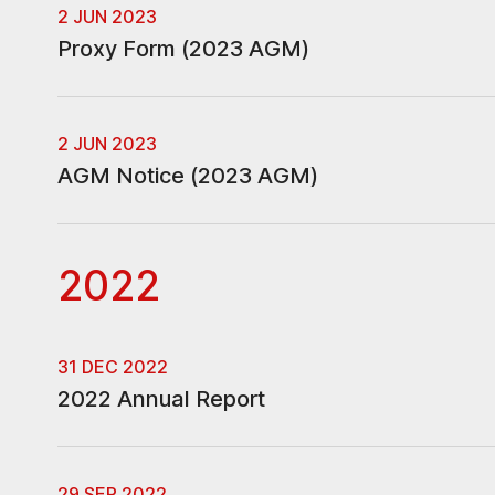
2 JUN 2023
Proxy Form (2023 AGM)
2 JUN 2023
AGM Notice (2023 AGM)
2022
31 DEC 2022
2022 Annual Report
29 SEP 2022