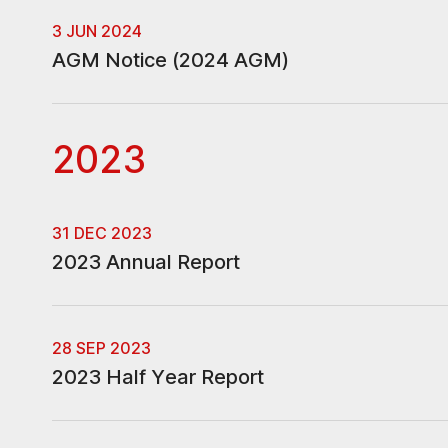
3 JUN 2024
AGM Notice (2024 AGM)
2023
31 DEC 2023
2023 Annual Report
28 SEP 2023
2023 Half Year Report