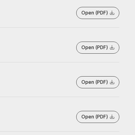
Open (PDF)
Open (PDF)
Open (PDF)
Open (PDF)