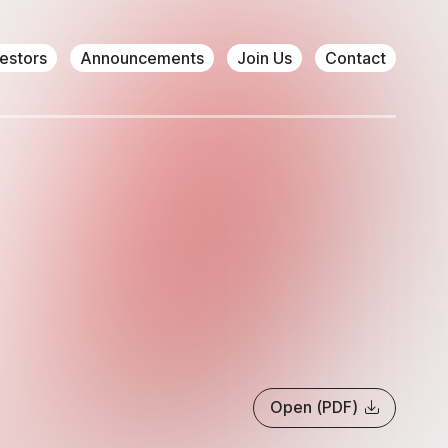
vestors
Announcements
Join Us
Contact
Open (PDF)