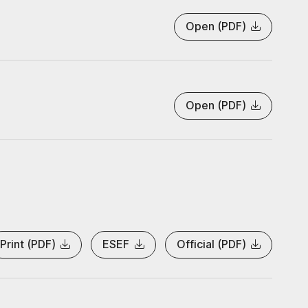
Open (PDF)
Open (PDF)
Print (PDF)
ESEF
Official (PDF)