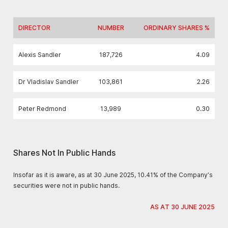
DIRECTOR
NUMBER
ORDINARY SHARES %
Alexis Sandler
187,726
4.09
Dr Vladislav Sandler
103,861
2.26
Peter Redmond
13,989
0.30
Shares Not In Public Hands
Insofar as it is aware, as at 30 June 2025, 10.41% of the Company’s
securities were not in public hands.
AS AT 30 JUNE 2025