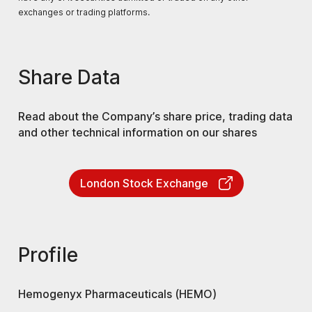
exchanges or trading platforms.
Share Data
Read about the Company’s share price, trading data
and other technical information on our shares
London Stock Exchange
Profile
Hemogenyx Pharmaceuticals (HEMO)