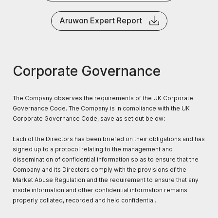
Aruwon Expert Report
Corporate Governance
The Company observes the requirements of the UK Corporate
Governance Code. The Company is in compliance with the UK
Corporate Governance Code, save as set out below:
Each of the Directors has been briefed on their obligations and has
signed up to a protocol relating to the management and
dissemination of confidential information so as to ensure that the
Company and its Directors comply with the provisions of the
Market Abuse Regulation and the requirement to ensure that any
inside information and other confidential information remains
properly collated, recorded and held confidential.