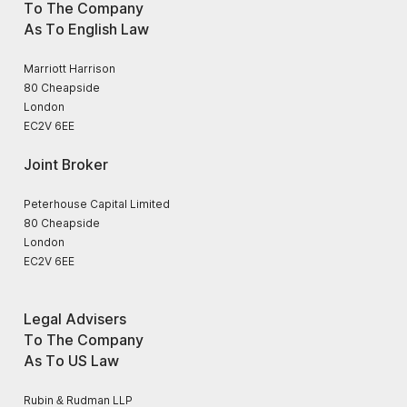
To The Company
As To English Law
Marriott Harrison
80 Cheapside
London
EC2V 6EE
Joint Broker
Peterhouse Capital Limited
80 Cheapside
London
EC2V 6EE
Legal Advisers
To The Company
As To US Law
Rubin & Rudman LLP