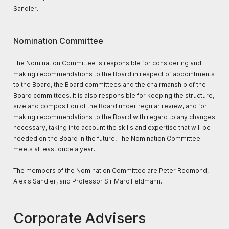
Sandler.
Nomination Committee
The Nomination Committee is responsible for considering and
making recommendations to the Board in respect of appointments
to the Board, the Board committees and the chairmanship of the
Board committees. It is also responsible for keeping the structure,
size and composition of the Board under regular review, and for
making recommendations to the Board with regard to any changes
necessary, taking into account the skills and expertise that will be
needed on the Board in the future. The Nomination Committee
meets at least once a year.
The members of the Nomination Committee are Peter Redmond,
Alexis Sandler, and Professor Sir Marc Feldmann.
Corporate Advisers