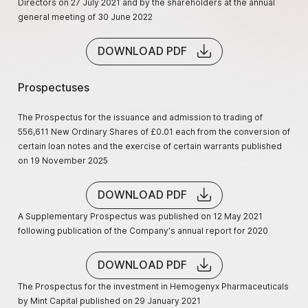
Directors on 27 July 2021 and by the shareholders at the annual
general meeting of 30 June 2022
DOWNLOAD PDF
Prospectuses
The Prospectus for the issuance and admission to trading of
556,611 New Ordinary Shares of £0.01 each from the conversion of
certain loan notes and the exercise of certain warrants published
on 19 November 2025
DOWNLOAD PDF
A Supplementary Prospectus was published on 12 May 2021
following publication of the Company’s annual report for 2020
DOWNLOAD PDF
The Prospectus for the investment in Hemogenyx Pharmaceuticals
by Mint Capital published on 29 January 2021