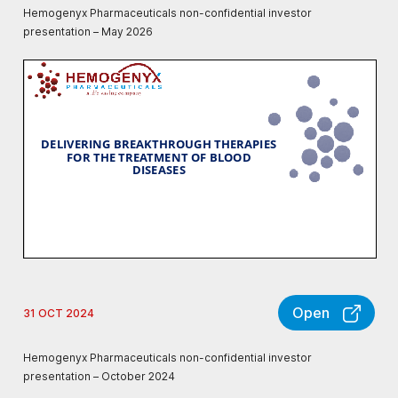
Hemogenyx Pharmaceuticals non-confidential investor
presentation – May 2026
Open
31 OCT 2024
Hemogenyx Pharmaceuticals non-confidential investor
presentation – October 2024