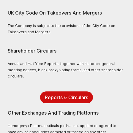
UK City Code On Takeovers And Mergers
The Company is subject to the provisions of the City Code on
Takeovers and Mergers.
Shareholder Circulars
Annual and Half Year Reports, together with historical general
meeting notices, blank proxy voting forms, and other shareholder
circulars.
Reports & Circulars
Other Exchanges And Trading Platforms
Hemogenyx Pharmaceuticals plc has not applied or agreed to
have any of it securities admitted or traded on any other