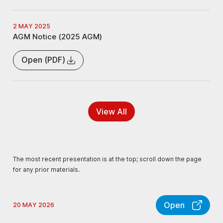
2 MAY 2025
AGM Notice (2025 AGM)
Open (PDF)
View All
The most recent presentation is at the top; scroll down the page
for any prior materials.
Open
20 MAY 2026