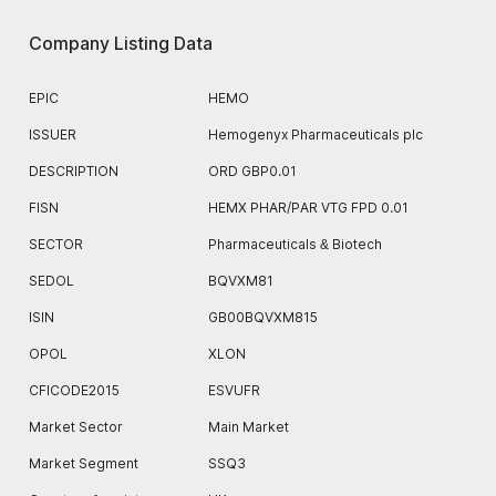
Company Listing Data
EPIC
HEMO
ISSUER
Hemogenyx Pharmaceuticals plc
DESCRIPTION
ORD GBP0.01
FISN
HEMX PHAR/PAR VTG FPD 0.01
SECTOR
Pharmaceuticals & Biotech
SEDOL
BQVXM81
ISIN
GB00BQVXM815
OPOL
XLON
CFICODE2015
ESVUFR
Market Sector
Main Market
Market Segment
SSQ3