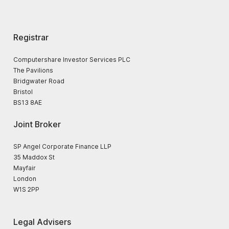
Registrar
Computershare Investor Services PLC
The Pavilions
Bridgwater Road
Bristol
BS13 8AE
Joint Broker
SP Angel Corporate Finance LLP
35 Maddox St
Mayfair
London
W1S 2PP
Legal Advisers