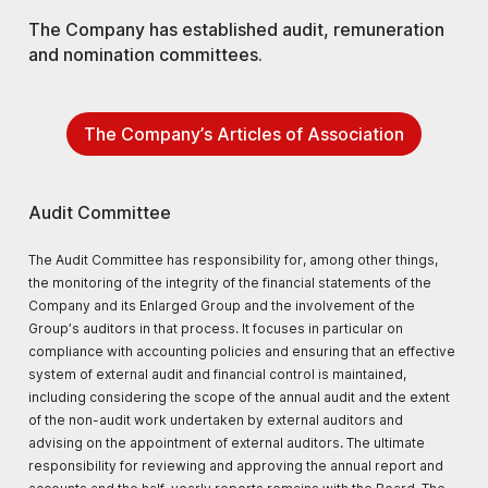
The Company has established audit, remuneration
and nomination committees.
The Company’s Articles of Association
Audit Committee
The Audit Committee has responsibility for, among other things,
the monitoring of the integrity of the financial statements of the
Company and its Enlarged Group and the involvement of the
Group’s auditors in that process. It focuses in particular on
compliance with accounting policies and ensuring that an effective
system of external audit and financial control is maintained,
including considering the scope of the annual audit and the extent
of the non-audit work undertaken by external auditors and
advising on the appointment of external auditors. The ultimate
responsibility for reviewing and approving the annual report and