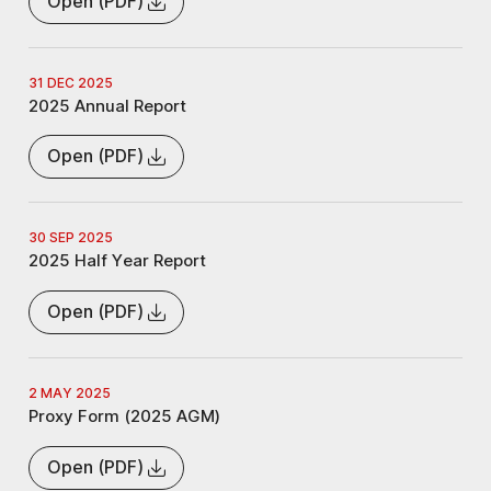
Open (PDF)
31 DEC 2025
2025 Annual Report
Open (PDF)
30 SEP 2025
2025 Half Year Report
Open (PDF)
2 MAY 2025
Proxy Form (2025 AGM)
Open (PDF)