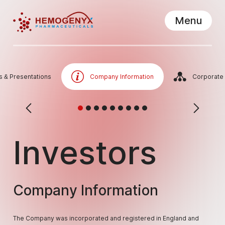
Menu
Hemogenyx Pharmaceuticals
Close
s & Presentations
Company Information
Corporate
Investors
Company Information
The Company was incorporated and registered in England and