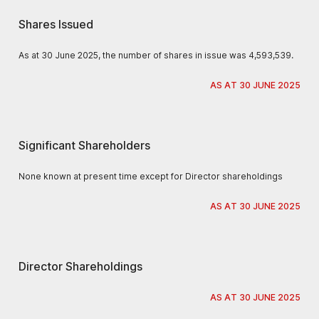
Shares Issued
As at 30 June 2025, the number of shares in issue was 4,593,539.
AS AT 30 JUNE 2025
Significant Shareholders
None known at present time except for Director shareholdings
AS AT 30 JUNE 2025
Director Shareholdings
AS AT 30 JUNE 2025