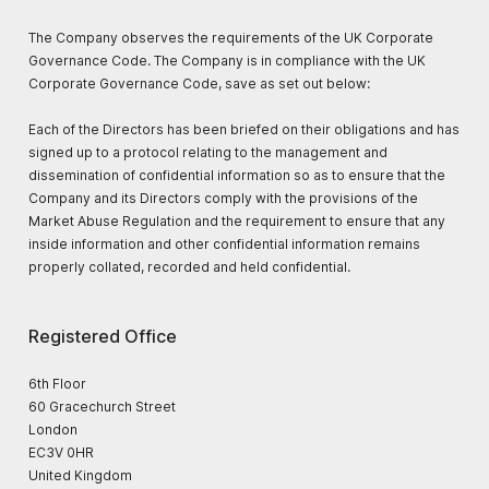
The Company observes the requirements of the UK Corporate
Governance Code. The Company is in compliance with the UK
Corporate Governance Code, save as set out below:
Each of the Directors has been briefed on their obligations and has
signed up to a protocol relating to the management and
dissemination of confidential information so as to ensure that the
Company and its Directors comply with the provisions of the
Market Abuse Regulation and the requirement to ensure that any
inside information and other confidential information remains
properly collated, recorded and held confidential.
Registered Office
6th Floor
60 Gracechurch Street
London
EC3V 0HR
United Kingdom