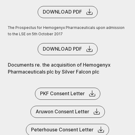
DOWNLOAD PDF
The Prospectus for Hemogenyx Pharmaceuticals upon admission
to the LSE on 5th October 2017
DOWNLOAD PDF
Documents re. the acquisition of Hemogenyx
Pharmaceuticals plc by Silver Falcon plc
PKF Consent Letter
Aruwon Consent Letter
Peterhouse Consent Letter