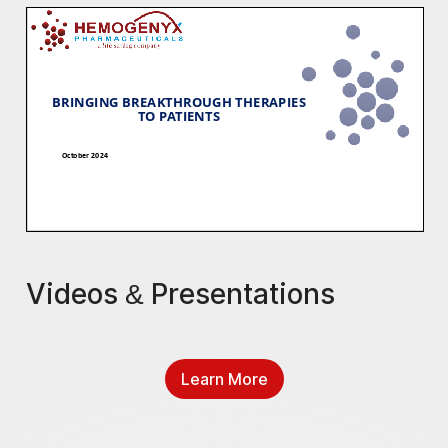
Videos & Presentations
Learn More