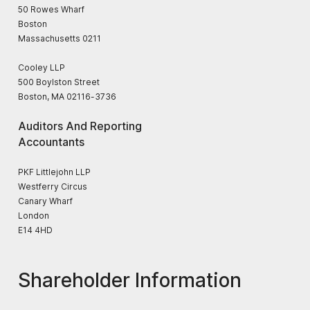
50 Rowes Wharf
Boston
Massachusetts 0211
Cooley LLP
500 Boylston Street
Boston, MA 02116-3736
Auditors And Reporting
Accountants
PKF Littlejohn LLP
Westferry Circus
Canary Wharf
London
E14 4HD
Shareholder Information