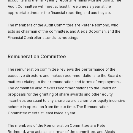
accounts and the half-yearly reports remains with the Board. The
Audit Committee will meet at least three times a year at the
appropriate times in the financial reporting and audit cycle.
The members of the Audit Committee are Peter Redmond, who
acts as chairman of the committee, and Alexis Goodman, and the
Financial Controller attends its meetings.
Remuneration Committee
The remuneration committee reviews the performance of the
executive directors and makes recommendations to the Board on
matters relating to their remuneration and terms of employment.
The committee also makes recommendations to the Board on
proposals for the granting of share awards and other equity
incentives pursuant to any share award scheme or equity incentive
scheme in operation from time to time. The Remuneration
Committee meets at least twice a year.
The members of the Remuneration Committee are Peter
Redmond, who acts as chairman of the committee, and Alexis