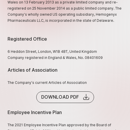
Wales on 13 February 2013 as a private limited company and re-
registered on 25 November 2014 as a public limited company. The
Company’s wholly owned US operating subsidiary, Hemogenyx
Pharmaceuticals LLC, is incorporated in the state of Delaware.
Registered Office
6 Heddon Street, London, W1B 4BT, United Kingdom
Company registered in England & Wales, No. 08401609
Articles of Association
The Company’s current Articles of Association
DOWNLOAD PDF
Employee Incentive Plan
The 2021 Employee Incentive Plan approved by the Board of