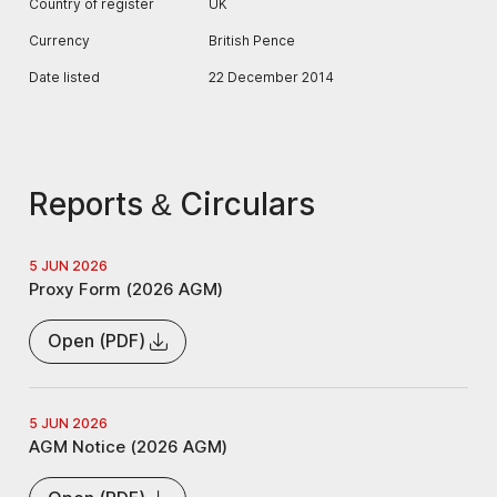
Country of register
UK
Currency
British Pence
Date listed
22 December 2014
Reports & Circulars
5 JUN 2026
Proxy Form (2026 AGM)
Open (PDF)
5 JUN 2026
AGM Notice (2026 AGM)