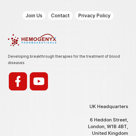
Join Us
Contact
Privacy Policy
Hemogenyx Pharmaceuticals
Developing breakthrough therapies for the treatment of blood
diseases
UK Headquarters
6 Heddon Street,
London, W1B 4BT,
United Kingdom