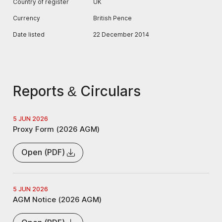
Country of register
UK
Currency
British Pence
Date listed
22 December 2014
Reports & Circulars
5 JUN 2026
Proxy Form (2026 AGM)
Open (PDF)
5 JUN 2026
AGM Notice (2026 AGM)