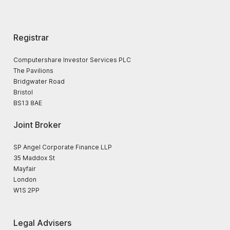
Registrar
Computershare Investor Services PLC
The Pavilions
Bridgwater Road
Bristol
BS13 8AE
Joint Broker
SP Angel Corporate Finance LLP
35 Maddox St
Mayfair
London
W1S 2PP
Legal Advisers