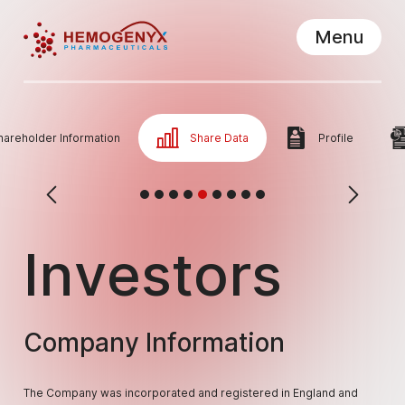
Menu
Hemogenyx Pharmaceuticals
Close
hareholder Information
Share Data
Profile
Investors
Company Information
The Company was incorporated and registered in England and