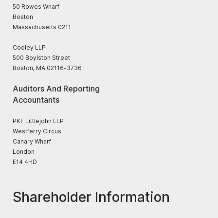
50 Rowes Wharf
Boston
Massachusetts 0211
Cooley LLP
500 Boylston Street
Boston, MA 02116-3736
Auditors And Reporting
Accountants
PKF Littlejohn LLP
Westferry Circus
Canary Wharf
London
E14 4HD
Shareholder Information