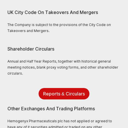
UK City Code On Takeovers And Mergers
The Company is subject to the provisions of the City Code on
Takeovers and Mergers.
Shareholder Circulars
Annual and Half Year Reports, together with historical general
meeting notices, blank proxy voting forms, and other shareholder
circulars.
Reports & Circulars
Other Exchanges And Trading Platforms
Hemogenyx Pharmaceuticals plc has not applied or agreed to
have any of it securities admitted or traded on any other