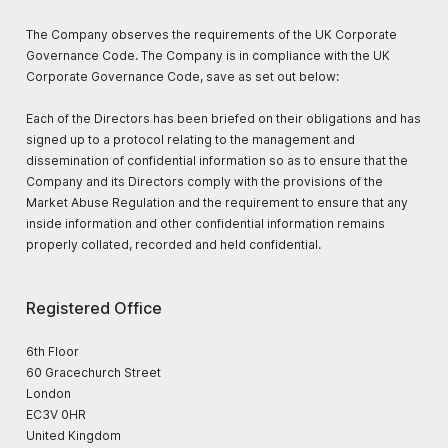
The Company observes the requirements of the UK Corporate
Governance Code. The Company is in compliance with the UK
Corporate Governance Code, save as set out below:
Each of the Directors has been briefed on their obligations and has
signed up to a protocol relating to the management and
dissemination of confidential information so as to ensure that the
Company and its Directors comply with the provisions of the
Market Abuse Regulation and the requirement to ensure that any
inside information and other confidential information remains
properly collated, recorded and held confidential.
Registered Office
6th Floor
60 Gracechurch Street
London
EC3V 0HR
United Kingdom