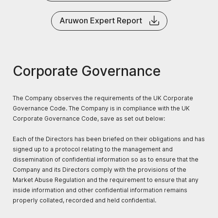
Aruwon Expert Report
Corporate Governance
The Company observes the requirements of the UK Corporate
Governance Code. The Company is in compliance with the UK
Corporate Governance Code, save as set out below:
Each of the Directors has been briefed on their obligations and has
signed up to a protocol relating to the management and
dissemination of confidential information so as to ensure that the
Company and its Directors comply with the provisions of the
Market Abuse Regulation and the requirement to ensure that any
inside information and other confidential information remains
properly collated, recorded and held confidential.