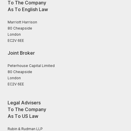
To The Company
As To English Law
Marriott Harrison
80 Cheapside
London
EC2V 6EE
Joint Broker
Peterhouse Capital Limited
80 Cheapside
London
EC2V 6EE
Legal Advisers
To The Company
As To US Law
Rubin & Rudman LLP