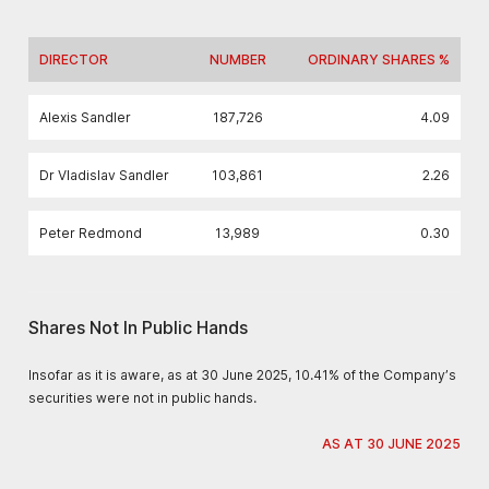
DIRECTOR
NUMBER
ORDINARY SHARES %
Alexis Sandler
187,726
4.09
Dr Vladislav Sandler
103,861
2.26
Peter Redmond
13,989
0.30
Shares Not In Public Hands
Insofar as it is aware, as at 30 June 2025, 10.41% of the Company’s
securities were not in public hands.
AS AT 30 JUNE 2025