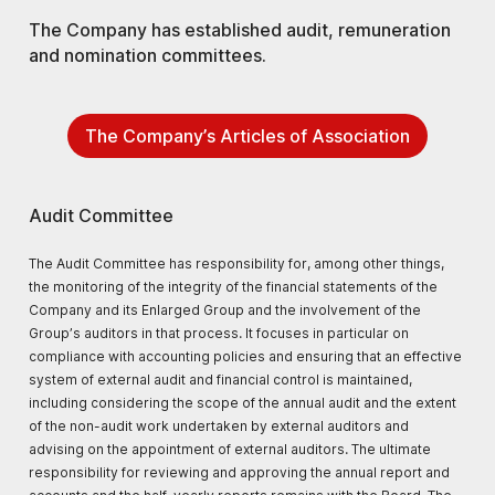
The Company has established audit, remuneration
and nomination committees.
The Company’s Articles of Association
Audit Committee
The Audit Committee has responsibility for, among other things,
the monitoring of the integrity of the financial statements of the
Company and its Enlarged Group and the involvement of the
Group’s auditors in that process. It focuses in particular on
compliance with accounting policies and ensuring that an effective
system of external audit and financial control is maintained,
including considering the scope of the annual audit and the extent
of the non-audit work undertaken by external auditors and
advising on the appointment of external auditors. The ultimate
responsibility for reviewing and approving the annual report and