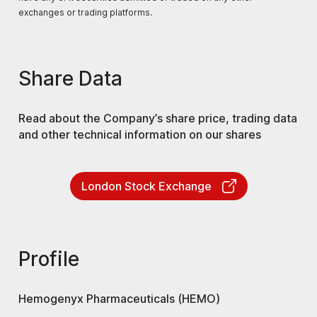
exchanges or trading platforms.
Share Data
Read about the Company’s share price, trading data
and other technical information on our shares
London Stock Exchange
Profile
Hemogenyx Pharmaceuticals (HEMO)