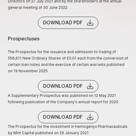
Directors on 27 July 2021 and by the shareholders at the annual
general meeting of 30 June 2022
DOWNLOAD PDF
Prospectuses
The Prospectus for the issuance and admission to trading of
556,611 New Ordinary Shares of £0.01 each from the conversion of
certain loan notes and the exercise of certain warrants published
on 19 November 2025
DOWNLOAD PDF
A Supplementary Prospectus was published on 12 May 2021
following publication of the Company’s annual report for 2020
DOWNLOAD PDF
The Prospectus for the investment in Hemogenyx Pharmaceuticals
by Mint Capital published on 29 January 2021