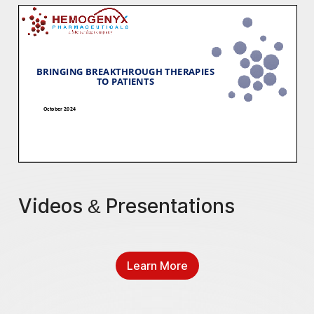
Videos & Presentations
Learn More