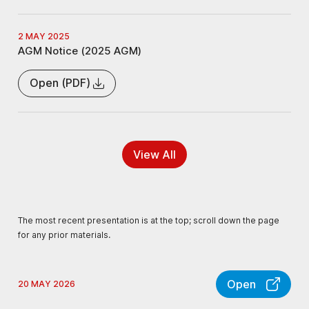
2 MAY 2025
AGM Notice (2025 AGM)
Open (PDF)
View All
The most recent presentation is at the top; scroll down the page
for any prior materials.
Open
20 MAY 2026