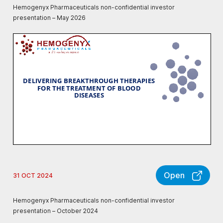
Hemogenyx Pharmaceuticals non-confidential investor
presentation – May 2026
Open
31 OCT 2024
Hemogenyx Pharmaceuticals non-confidential investor
presentation – October 2024