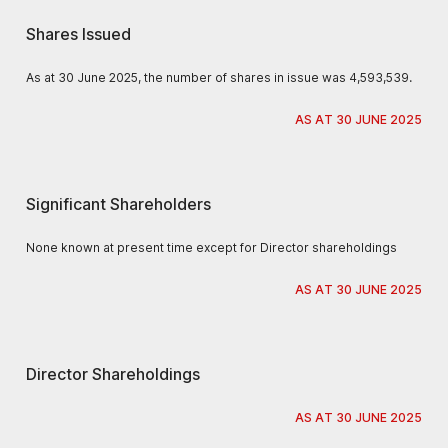
Shares Issued
As at 30 June 2025, the number of shares in issue was 4,593,539.
AS AT 30 JUNE 2025
Significant Shareholders
None known at present time except for Director shareholdings
AS AT 30 JUNE 2025
Director Shareholdings
AS AT 30 JUNE 2025