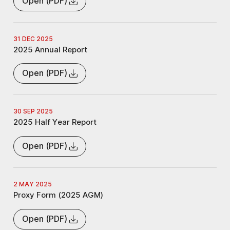
Open (PDF)
31 DEC 2025
2025 Annual Report
Open (PDF)
30 SEP 2025
2025 Half Year Report
Open (PDF)
2 MAY 2025
Proxy Form (2025 AGM)
Open (PDF)