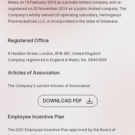
Wales on 13 February 2013 as a private limited company and re-
registered on 25 November 2014 as a public limited company. The
Company’s wholly owned US operating subsidiary, Hemogenyx
Pharmaceuticals LLC, is incorporated in the state of Delaware.
Registered Office
6 Heddon Street, London, W1B 4BT, United Kingdom
Company registered in England & Wales, No. 08401609
Articles of Association
The Company’s current Articles of Association
DOWNLOAD PDF
Employee Incentive Plan
The 2021 Employee Incentive Plan approved by the Board of