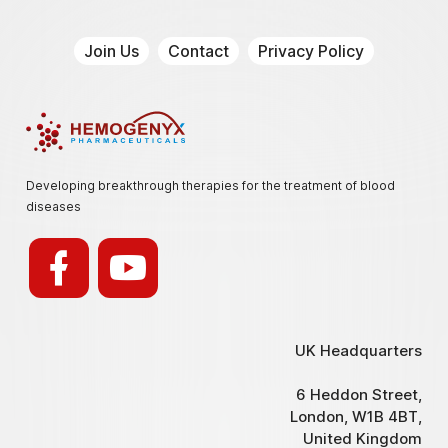
Join Us
Contact
Privacy Policy
Hemogenyx Pharmaceuticals
Developing breakthrough therapies for the treatment of blood
diseases
UK Headquarters
6 Heddon Street,
London, W1B 4BT,
United Kingdom