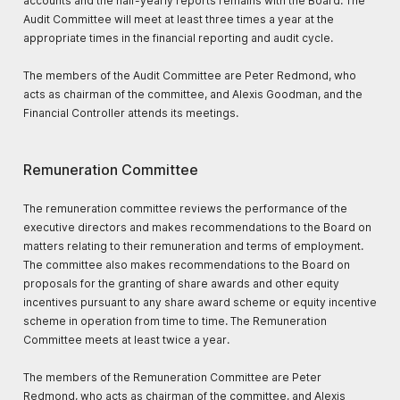
accounts and the half-yearly reports remains with the Board. The
Audit Committee will meet at least three times a year at the
appropriate times in the financial reporting and audit cycle.
The members of the Audit Committee are Peter Redmond, who
acts as chairman of the committee, and Alexis Goodman, and the
Financial Controller attends its meetings.
Remuneration Committee
The remuneration committee reviews the performance of the
executive directors and makes recommendations to the Board on
matters relating to their remuneration and terms of employment.
The committee also makes recommendations to the Board on
proposals for the granting of share awards and other equity
incentives pursuant to any share award scheme or equity incentive
scheme in operation from time to time. The Remuneration
Committee meets at least twice a year.
The members of the Remuneration Committee are Peter
Redmond, who acts as chairman of the committee, and Alexis