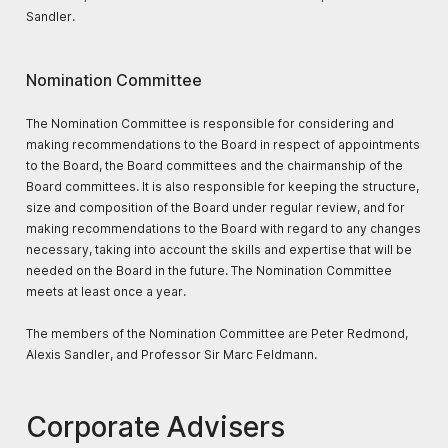
Sandler.
Nomination Committee
The Nomination Committee is responsible for considering and
making recommendations to the Board in respect of appointments
to the Board, the Board committees and the chairmanship of the
Board committees. It is also responsible for keeping the structure,
size and composition of the Board under regular review, and for
making recommendations to the Board with regard to any changes
necessary, taking into account the skills and expertise that will be
needed on the Board in the future. The Nomination Committee
meets at least once a year.
The members of the Nomination Committee are Peter Redmond,
Alexis Sandler, and Professor Sir Marc Feldmann.
Corporate Advisers