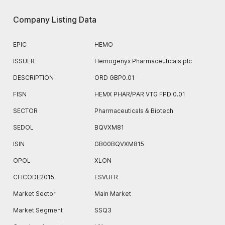
Company Listing Data
EPIC
HEMO
ISSUER
Hemogenyx Pharmaceuticals plc
DESCRIPTION
ORD GBP0.01
FISN
HEMX PHAR/PAR VTG FPD 0.01
SECTOR
Pharmaceuticals & Biotech
SEDOL
BQVXM81
ISIN
GB00BQVXM815
OPOL
XLON
CFICODE2015
ESVUFR
Market Sector
Main Market
Market Segment
SSQ3