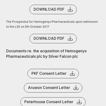
DOWNLOAD PDF
The Prospectus for Hemogenyx Pharmaceuticals upon admission
to the LSE on 5th October 2017
DOWNLOAD PDF
Documents re. the acquisition of Hemogenyx
Pharmaceuticals plc by Silver Falcon plc
PKF Consent Letter
Aruwon Consent Letter
Peterhouse Consent Letter